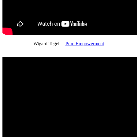
Wigard Tegel –
Pure Empowerment