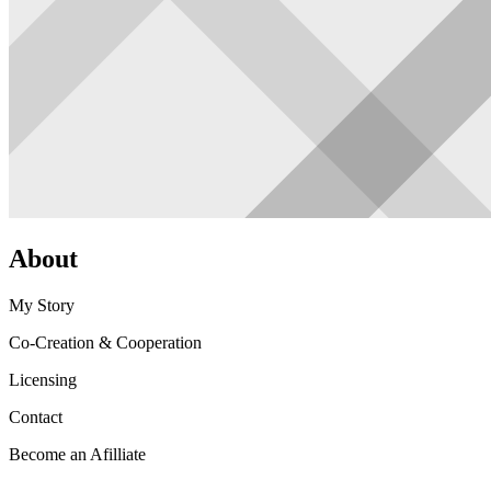
About
My Story
Co-Creation & Cooperation
Licensing
Contact
Become an Afilliate