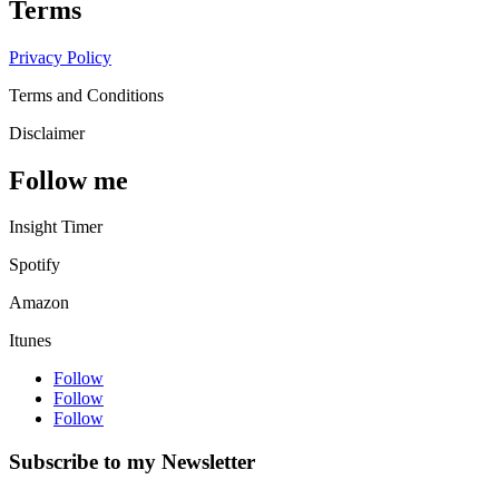
Terms
Privacy Policy
Terms and Conditions
Disclaimer
Follow me
Insight Timer
Spotify
Amazon
Itunes
Follow
Follow
Follow
Subscribe to my Newsletter