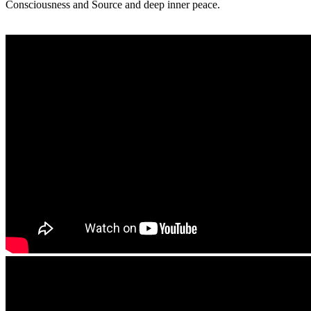
Consciousness and Source and deep inner peace.