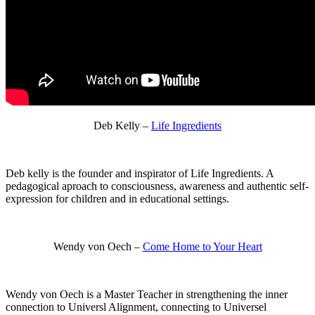
Deb Kelly –
Life Ingredients
Deb kelly is the founder and inspirator of Life Ingredients. A
pedagogical aproach to consciousness, awareness and authentic self-
expression for children and in educational settings.
Wendy von Oech –
Come Home to Your Heart
Wendy von Oech is a Master Teacher in strengthening the inner
connection to Universl Alignment, connecting to Universel