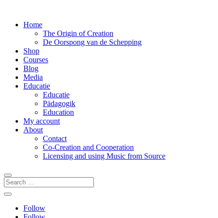
Home
The Origin of Creation
De Oorspong van de Schepping
Shop
Courses
Blog
Media
Educatie
Educatie
Pädagogik
Education
My account
About
Contact
Co-Creation and Cooperation
Licensing and using Music from Source
Follow
Follow