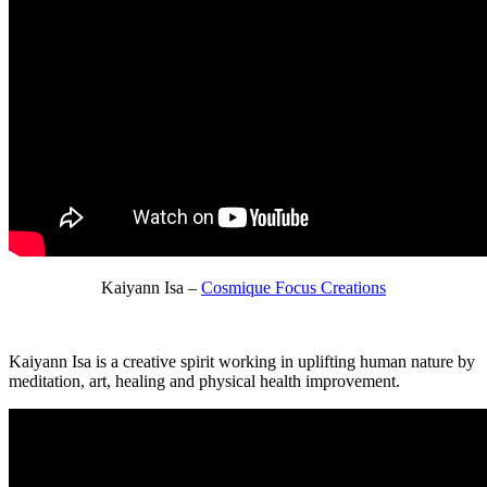
Kaiyann Isa –
Cosmique Focus Creations
Kaiyann Isa is a creative spirit working in uplifting human nature by
meditation, art, healing and physical health improvement.