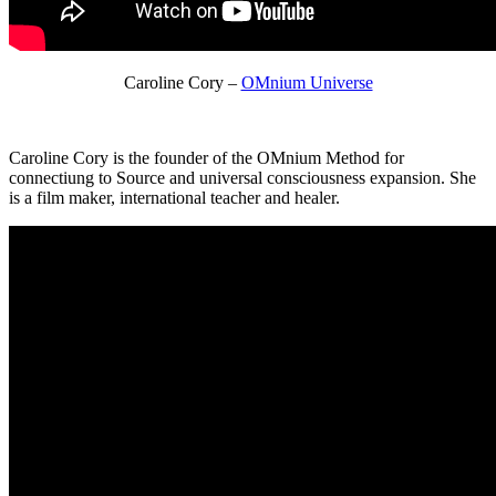
Caroline Cory –
OMnium Universe
Caroline Cory is the founder of the OMnium Method for
connectiung to Source and universal consciousness expansion. She
is a film maker, international teacher and healer.