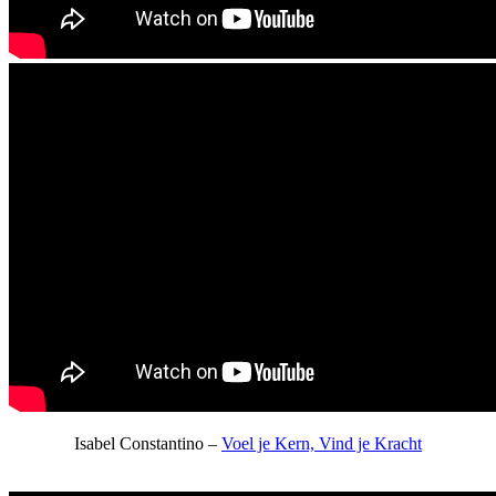
Isabel Constantino –
Voel je Kern, Vind je Kracht