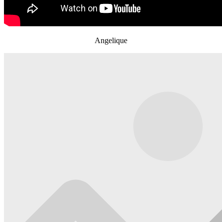
Angelique