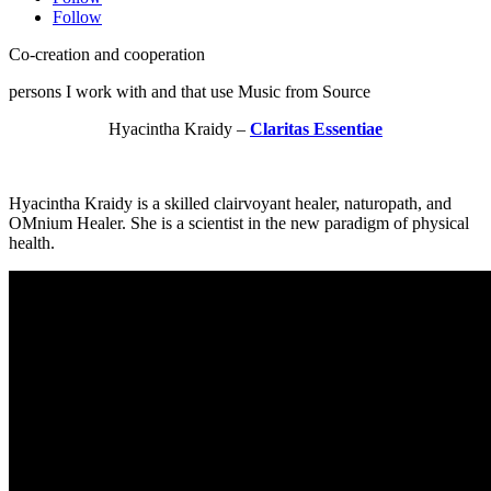
Follow
Co-creation and cooperation
persons I work with and that use Music from Source
Hyacintha Kraidy –
Claritas Essentiae
Hyacintha Kraidy is a skilled clairvoyant healer, naturopath, and
OMnium Healer. She is a scientist in the new paradigm of physical
health.