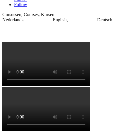
Follow
Cursussen, Courses, Kursen
Nederlands, English, Deutsch