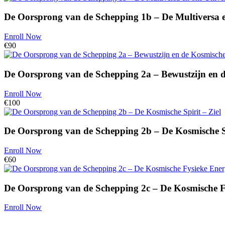
De Oorsprong van de Schepping 1b – De Multiversa 
Enroll Now
€90
De Oorsprong van de Schepping 2a – Bewustzijn en 
Enroll Now
€100
De Oorsprong van de Schepping 2b – De Kosmische Sp
Enroll Now
€60
De Oorsprong van de Schepping 2c – De Kosmische F
Enroll Now