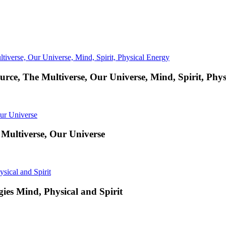
urce, The Multiverse, Our Universe, Mind, Spirit, Phy
 Multiverse, Our Universe
ies Mind, Physical and Spirit