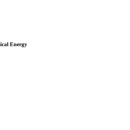
sical Energy