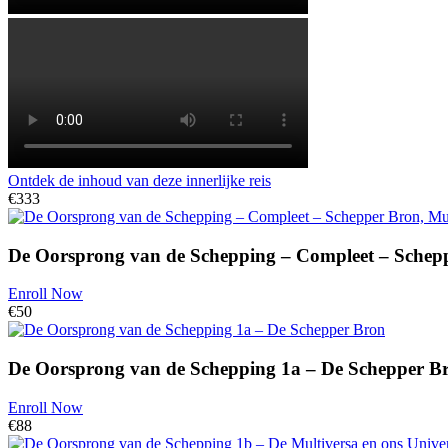
Ontdek de inhoud van deze innerlijke reis
€333
De Oorsprong van de Schepping – Compleet – Schepp
Enroll Now
€50
De Oorsprong van de Schepping 1a – De Schepper B
Enroll Now
€88