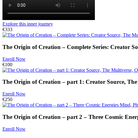
Explore this inner journey
€333
The Origin of Creation – Complete Series: Creator So
Enroll Now
€100
The Origin of Creation – part 1: Creator Source, The
Enroll Now
€250
The Origin of Creation – part 2 – Three Cosmic Energ
Enroll Now