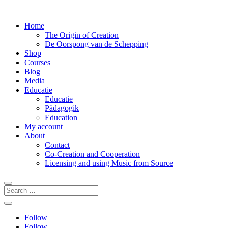
Home
The Origin of Creation
De Oorspong van de Schepping
Shop
Courses
Blog
Media
Educatie
Educatie
Pädagogik
Education
My account
About
Contact
Co-Creation and Cooperation
Licensing and using Music from Source
Follow
Follow