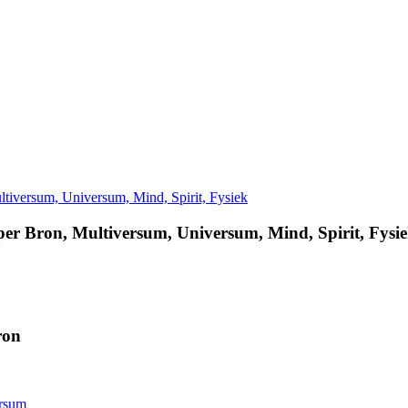
er Bron, Multiversum, Universum, Mind, Spirit, Fysi
ron