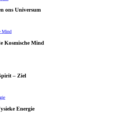
en ons Universum
de Kosmische Mind
irit – Ziel
ysieke Energie