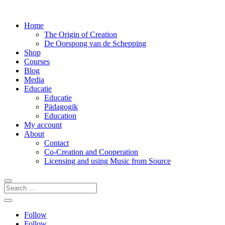
Home
The Origin of Creation
De Oorspong van de Schepping
Shop
Courses
Blog
Media
Educatie
Educatie
Pädagogik
Education
My account
About
Contact
Co-Creation and Cooperation
Licensing and using Music from Source
Follow
Follow