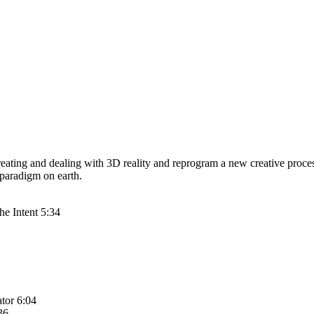
reating and dealing with 3D reality and reprogram a new creative proces
 paradigm on earth.
he Intent 5:34
ator 6:04
36