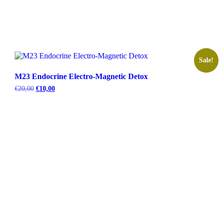
Sale!
M23 Endocrine Electro-Magnetic Detox
Original
Current
€
20,00
€
10,00
price
price
was:
is:
€20,00.
€10,00.