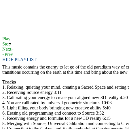
Play
Stop
Next»
«Prev
HIDE PLAYLIST
This music contains the energy to let go of the old paradigm way of c
transitions occurring on the earth at this time and bring about the new
Tracks
1. Relaxing, quieting your mind, creating a Sacred Space and setting t
2. Receiving Source energy 3:11
3. Calibrating your energy to create your aligned new 3D reality 4:20
4. You are calibrated by universal geometric structures 10:03
5. Light filling your body bringing new creative ability 5:40
6. Erasing old programming and connect to Source 3:32
7. Receiving energy and formulas for a new 3D reality 6:15
8. Merging with Source, Universal Calibration and connecting to Cre
9. Connecting to the Galaxy and Earth, embodying Creator energy 4: