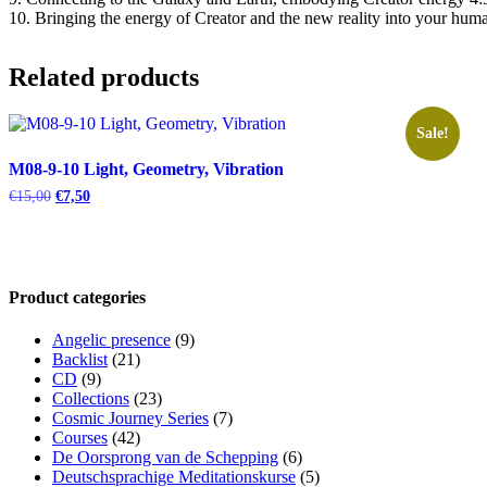
10. Bringing the energy of Creator and the new reality into your huma
Related products
Sale!
M08-9-10 Light, Geometry, Vibration
Original
Current
€
15,00
€
7,50
price
price
was:
is:
€15,00.
€7,50.
Product categories
Angelic presence
(9)
Backlist
(21)
CD
(9)
Collections
(23)
Cosmic Journey Series
(7)
Courses
(42)
De Oorsprong van de Schepping
(6)
Deutschsprachige Meditationskurse
(5)