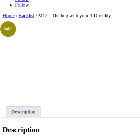
Follow
Home
/
Backlist
/ M12 – Dealing with your 3-D reality
Sale!
Description
Description