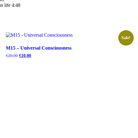
n life 4:48
Sale!
M15 – Universal Consciousness
Original
Current
€
20,00
€
10,00
price
price
was:
is:
€20,00.
€10,00.