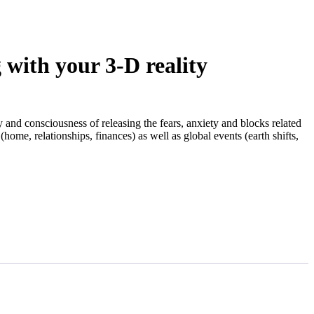
with your 3-D reality
y and consciousness of releasing the fears, anxiety and blocks related
(home, relationships, finances) as well as global events (earth shifts,