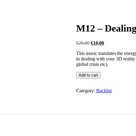
M12 – Dealing 
Original
Current
€
20,00
€
10,00
price
price
This music translates the energ
was:
is:
to dealing with your 3D reality 
€20,00.
€10,00.
global crisis etc).
M12
Add to cart
-
Dealing
with
Category:
Backlist
your
3-
D
reality
quantity