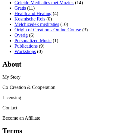
Geleide Meditaties met Muziek
(14)
Gratis
(11)
Health and Healing
(4)
Kosmische Reis
(0)
Melchizedek meditaties
(10)
Origin of Creation - Online Course
(3)
Overig
(6)
Personalized Music
(1)
Publications
(9)
Workshops
(0)
About
My Story
Co-Creation & Cooperation
Licensing
Contact
Become an Afilliate
Terms