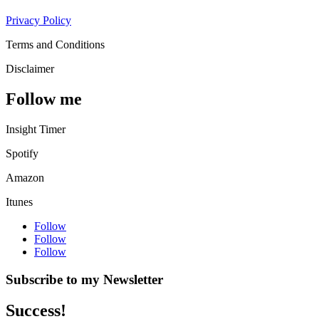
Privacy Policy
Terms and Conditions
Disclaimer
Follow me
Insight Timer
Spotify
Amazon
Itunes
Follow
Follow
Follow
Subscribe to my Newsletter
Success!