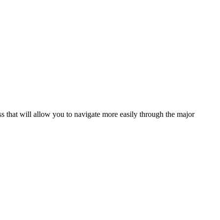
s that will allow you to navigate more easily through the major