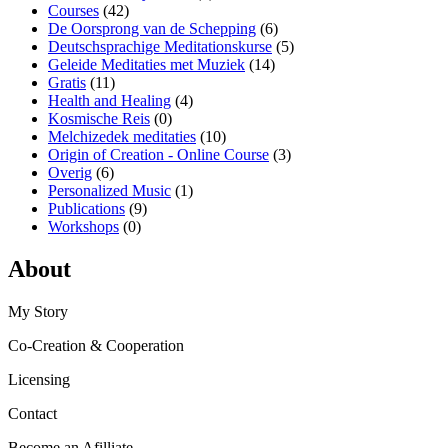
Courses
(42)
De Oorsprong van de Schepping
(6)
Deutschsprachige Meditationskurse
(5)
Geleide Meditaties met Muziek
(14)
Gratis
(11)
Health and Healing
(4)
Kosmische Reis
(0)
Melchizedek meditaties
(10)
Origin of Creation - Online Course
(3)
Overig
(6)
Personalized Music
(1)
Publications
(9)
Workshops
(0)
About
My Story
Co-Creation & Cooperation
Licensing
Contact
Become an Afilliate