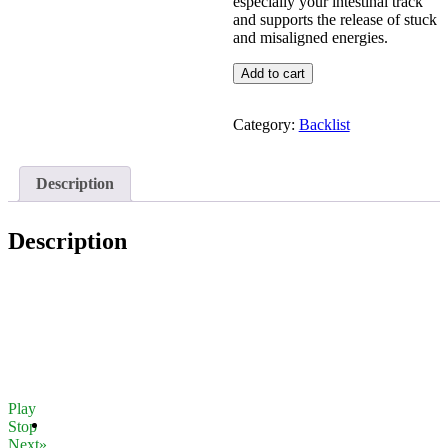
especially your intestinal track
and supports the release of stuck
and misaligned energies.
M23
Add to cart
Endocrine
Electro-
Magnetic
Category:
Backlist
Detox
quantity
Description
Description
Play
Stop
Next»