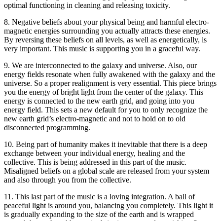
optimal functioning in cleaning and releasing toxicity.
8. Negative beliefs about your physical being and harmful electro-
magnetic energies surrounding you actually attracts these energies.
By reversing these beliefs on all levels, as well as energetically, is
very important. This music is supporting you in a graceful way.
9. We are interconnected to the galaxy and universe. Also, our
energy fields resonate when fully awakened with the galaxy and the
universe. So a proper realignment is very essential. This piece brings
you the energy of bright light from the center of the galaxy. This
energy is connected to the new earth grid, and going into you
energy field. This sets a new default for you to only recognize the
new earth grid’s electro-magnetic and not to hold on to old
disconnected programming.
10. Being part of humanity makes it inevitable that there is a deep
exchange between your individual energy, healing and the
collective. This is being addressed in this part of the music.
Misaligned beliefs on a global scale are released from your system
and also through you from the collective.
11. This last part of the music is a loving integration. A ball of
peaceful light is around you, balancing you completely. This light it
is gradually expanding to the size of the earth and is wrapped