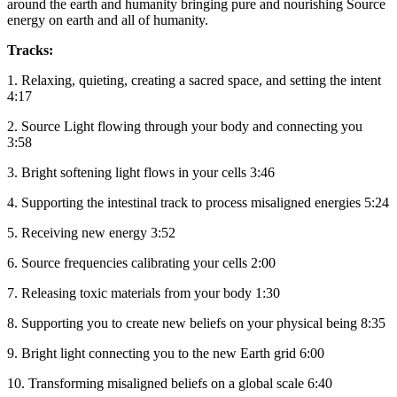
around the earth and humanity bringing pure and nourishing Source
energy on earth and all of humanity.
Tracks:
1. Relaxing, quieting, creating a sacred space, and setting the intent
4:17
2. Source Light flowing through your body and connecting you
3:58
3. Bright softening light flows in your cells 3:46
4. Supporting the intestinal track to process misaligned energies 5:24
5. Receiving new energy 3:52
6. Source frequencies calibrating your cells 2:00
7. Releasing toxic materials from your body 1:30
8. Supporting you to create new beliefs on your physical being 8:35
9. Bright light connecting you to the new Earth grid 6:00
10. Transforming misaligned beliefs on a global scale 6:40