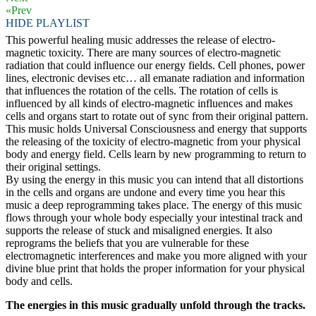
«Prev
HIDE PLAYLIST
This powerful healing music addresses the release of electro-
magnetic toxicity. There are many sources of electro-magnetic
radiation that could influence our energy fields. Cell phones, power
lines, electronic devises etc… all emanate radiation and information
that influences the rotation of the cells. The rotation of cells is
influenced by all kinds of electro-magnetic influences and makes
cells and organs start to rotate out of sync from their original pattern.
This music holds Universal Consciousness and energy that supports
the releasing of the toxicity of electro-magnetic from your physical
body and energy field. Cells learn by new programming to return to
their original settings.
By using the energy in this music you can intend that all distortions
in the cells and organs are undone and every time you hear this
music a deep reprogramming takes place. The energy of this music
flows through your whole body especially your intestinal track and
supports the release of stuck and misaligned energies. It also
reprograms the beliefs that you are vulnerable for these
electromagnetic interferences and make you more aligned with your
divine blue print that holds the proper information for your physical
body and cells.
The energies in this music gradually unfold through the tracks.