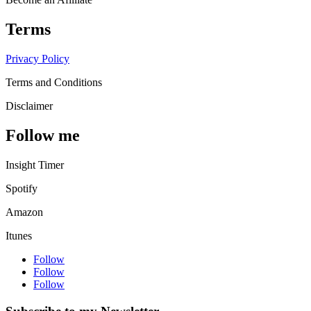
Terms
Privacy Policy
Terms and Conditions
Disclaimer
Follow me
Insight Timer
Spotify
Amazon
Itunes
Follow
Follow
Follow