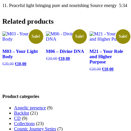
11. Peaceful light bringing pure and nourishing Source energy 5:34
Related products
Sale!
Sale!
Sale!
M03 – Your Light
M06 – Divine DNA
M21 – Your Role
Body
and Higher
Original
Current
€
20,00
€
10,00
Purpose
price
price
Original
Current
€
20,00
€
10,00
was:
is:
price
price
Original
Current
€
20,00
€
10,00
€20,00.
€10,00.
was:
is:
price
price
€20,00.
€10,00.
was:
is:
€20,00.
€10,00.
Product categories
Angelic presence
(9)
Backlist
(21)
CD
(9)
Collections
(23)
Cosmic Journey Series
(7)