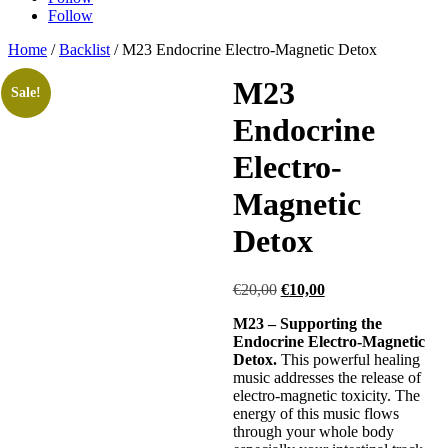
Follow
Home
/
Backlist
/ M23 Endocrine Electro-Magnetic Detox
M23
Sale!
Endocrine
Electro-
Magnetic
Detox
Original
Current
€
20,00
€
10,00
price
price
M23 – Supporting the
was:
is:
Endocrine Electro-Magnetic
€20,00.
€10,00.
Detox.
This powerful healing
music addresses the release of
electro-magnetic toxicity. The
energy of this music flows
through your whole body