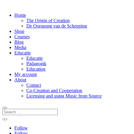
Home
The Origin of Creation
De Oorspong van de Schepping
Shop
Courses
Blog
Media
Educatie
Educatie
Pädagogik
Education
My account
About
Contact
Co-Creation and Cooperation
Licensing and using Music from Source
Follow
Follow