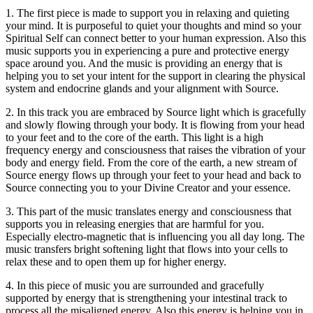
1. The first piece is made to support you in relaxing and quieting
your mind. It is purposeful to quiet your thoughts and mind so your
Spiritual Self can connect better to your human expression. Also this
music supports you in experiencing a pure and protective energy
space around you. And the music is providing an energy that is
helping you to set your intent for the support in clearing the physical
system and endocrine glands and your alignment with Source.
2. In this track you are embraced by Source light which is gracefully
and slowly flowing through your body. It is flowing from your head
to your feet and to the core of the earth. This light is a high
frequency energy and consciousness that raises the vibration of your
body and energy field. From the core of the earth, a new stream of
Source energy flows up through your feet to your head and back to
Source connecting you to your Divine Creator and your essence.
3. This part of the music translates energy and consciousness that
supports you in releasing energies that are harmful for you.
Especially electro-magnetic that is influencing you all day long. The
music transfers bright softening light that flows into your cells to
relax these and to open them up for higher energy.
4. In this piece of music you are surrounded and gracefully
supported by energy that is strengthening your intestinal track to
process all the misaligned energy. Also this energy is helping you in