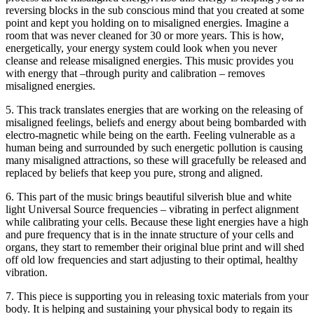
reversing blocks in the sub conscious mind that you created at some
point and kept you holding on to misaligned energies. Imagine a
room that was never cleaned for 30 or more years. This is how,
energetically, your energy system could look when you never
cleanse and release misaligned energies. This music provides you
with energy that –through purity and calibration – removes
misaligned energies.
5. This track translates energies that are working on the releasing of
misaligned feelings, beliefs and energy about being bombarded with
electro-magnetic while being on the earth. Feeling vulnerable as a
human being and surrounded by such energetic pollution is causing
many misaligned attractions, so these will gracefully be released and
replaced by beliefs that keep you pure, strong and aligned.
6. This part of the music brings beautiful silverish blue and white
light Universal Source frequencies – vibrating in perfect alignment
while calibrating your cells. Because these light energies have a high
and pure frequency that is in the innate structure of your cells and
organs, they start to remember their original blue print and will shed
off old low frequencies and start adjusting to their optimal, healthy
vibration.
7. This piece is supporting you in releasing toxic materials from your
body. It is helping and sustaining your physical body to regain its