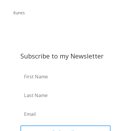
Itunes
Subscribe to my Newsletter