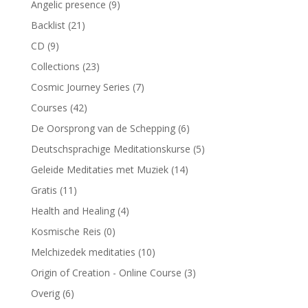
Angelic presence
(9)
Backlist
(21)
CD
(9)
Collections
(23)
Cosmic Journey Series
(7)
Courses
(42)
De Oorsprong van de Schepping
(6)
Deutschsprachige Meditationskurse
(5)
Geleide Meditaties met Muziek
(14)
Gratis
(11)
Health and Healing
(4)
Kosmische Reis
(0)
Melchizedek meditaties
(10)
Origin of Creation - Online Course
(3)
Overig
(6)