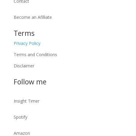
Contact
Become an Afilliate
Terms
Privacy Policy
Terms and Conditions
Disclaimer
Follow me
Insight Timer
Spotify
Amazon