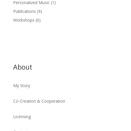
Personalized Music
(1)
Publications
(9)
Workshops
(0)
About
My Story
Co-Creation & Cooperation
Licensing