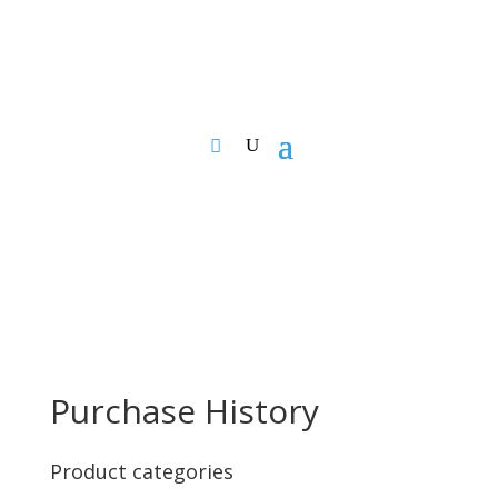
Purchase History
Product categories