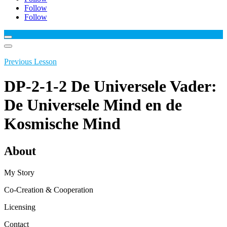
Follow
Follow
Previous Lesson
DP-2-1-2 De Universele Vader:
De Universele Mind en de
Kosmische Mind
About
My Story
Co-Creation & Cooperation
Licensing
Contact