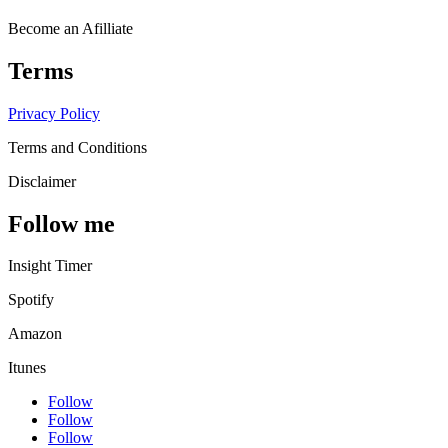
Become an Afilliate
Terms
Privacy Policy
Terms and Conditions
Disclaimer
Follow me
Insight Timer
Spotify
Amazon
Itunes
Follow
Follow
Follow