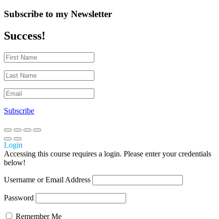
Subscribe to my Newsletter
Success!
Subscribe
Login
Accessing this course requires a login. Please enter your credentials
below!
Username or Email Address
Password
Remember Me