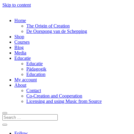
Skip to content
Home
The Origin of Creation
De Oorspong van de Schepping
Shop
Courses
Blog
Media
Educatie
Educatie
Pädagogik
Education
My account
About
Contact
Co-Creation and Cooperation
Licensing and using Music from Source
Follow