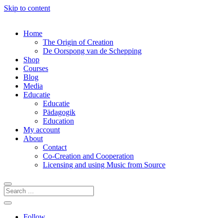
Skip to content
Home
The Origin of Creation
De Oorspong van de Schepping
Shop
Courses
Blog
Media
Educatie
Educatie
Pädagogik
Education
My account
About
Contact
Co-Creation and Cooperation
Licensing and using Music from Source
Follow