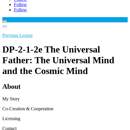
Follow
Follow
Previous Lesson
DP-2-1-2e The Universal
Father: The Universal Mind
and the Cosmic Mind
About
My Story
Co-Creation & Cooperation
Licensing
Contact