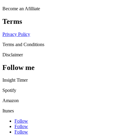
Become an Afilliate
Terms
Privacy Policy
Terms and Conditions
Disclaimer
Follow me
Insight Timer
Spotify
Amazon
Itunes
Follow
Follow
Follow