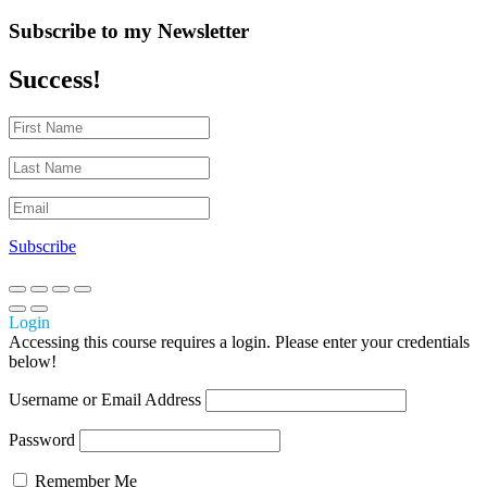
Subscribe to my Newsletter
Success!
Subscribe
Login
Accessing this course requires a login. Please enter your credentials
below!
Username or Email Address
Password
Remember Me