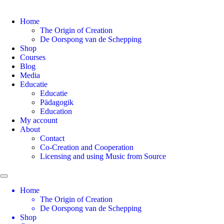
Home
The Origin of Creation
De Oorspong van de Schepping
Shop
Courses
Blog
Media
Educatie
Educatie
Pädagogik
Education
My account
About
Contact
Co-Creation and Cooperation
Licensing and using Music from Source
Home
The Origin of Creation
De Oorspong van de Schepping
Shop