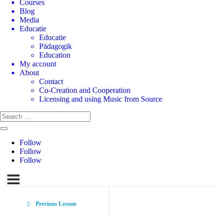
Courses
Blog
Media
Educatie
Educatie
Pädagogik
Education
My account
About
Contact
Co-Creation and Cooperation
Licensing and using Music from Source
Follow
Follow
Follow
Previous Lesson