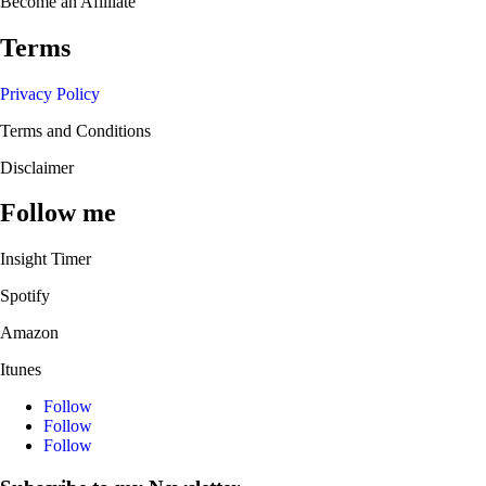
Become an Afilliate
Terms
Privacy Policy
Terms and Conditions
Disclaimer
Follow me
Insight Timer
Spotify
Amazon
Itunes
Follow
Follow
Follow