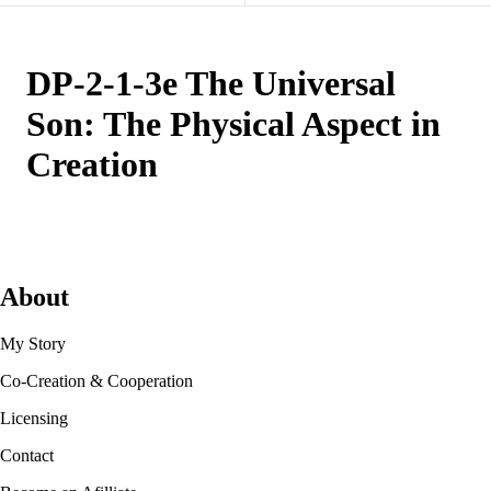
DP-2-1-3e The Universal
Son: The Physical Aspect in
Creation
About
My Story
Co-Creation & Cooperation
Licensing
Contact