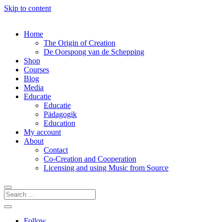
Skip to content
Home
The Origin of Creation
De Oorspong van de Schepping
Shop
Courses
Blog
Media
Educatie
Educatie
Pädagogik
Education
My account
About
Contact
Co-Creation and Cooperation
Licensing and using Music from Source
Follow