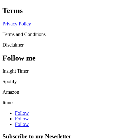
Terms
Privacy Policy
Terms and Conditions
Disclaimer
Follow me
Insight Timer
Spotify
Amazon
Itunes
Follow
Follow
Follow
Subscribe to my Newsletter