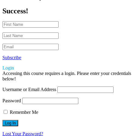
Success!
Subscribe
Login
Accessing this course requires a login. Please enter your credentials
below!
Username or Email Address
Password
Remember Me
Lost Your Password?