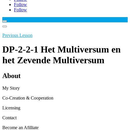
Follow
Follow
Previous Lesson
DP-2-2-1 Het Multiversum en
het Zevende Multiversum
About
My Story
Co-Creation & Cooperation
Licensing
Contact
Become an Afilliate