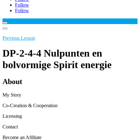
Follow
Follow
Previous Lesson
DP-2-4-4 Nulpunten en
bolvormige Spirit energie
About
My Story
Co-Creation & Cooperation
Licensing
Contact
Become an Afilliate