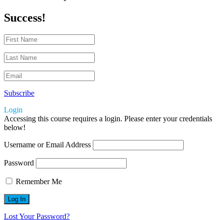
Success!
Subscribe
Login
Accessing this course requires a login. Please enter your credentials
below!
Username or Email Address
Password
Remember Me
Lost Your Password?