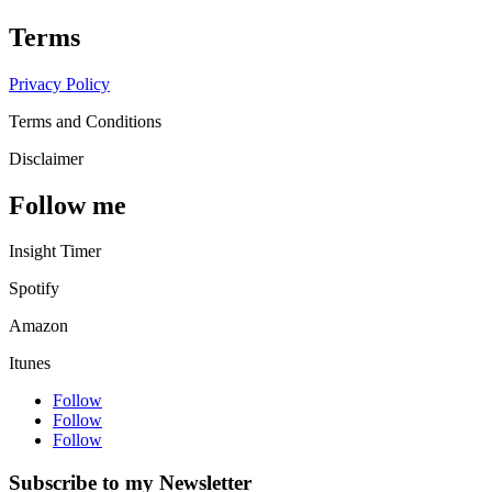
Terms
Privacy Policy
Terms and Conditions
Disclaimer
Follow me
Insight Timer
Spotify
Amazon
Itunes
Follow
Follow
Follow
Subscribe to my Newsletter