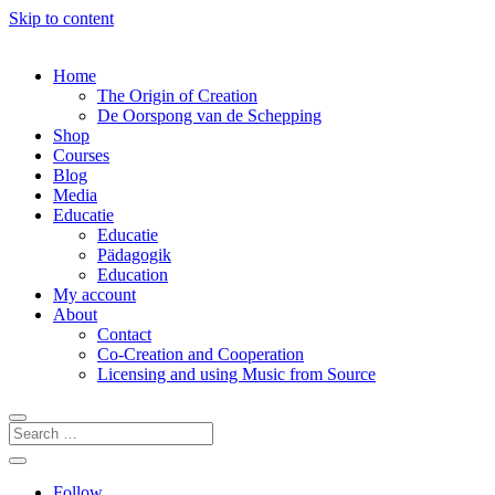
Skip to content
Home
The Origin of Creation
De Oorspong van de Schepping
Shop
Courses
Blog
Media
Educatie
Educatie
Pädagogik
Education
My account
About
Contact
Co-Creation and Cooperation
Licensing and using Music from Source
Follow