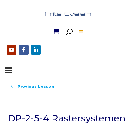
Previous Lesson
DP-2-5-4 Rastersystemen