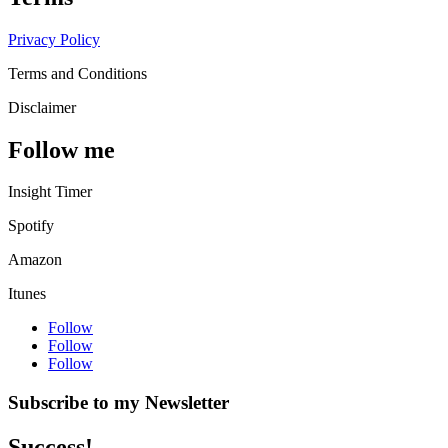
Privacy Policy
Terms and Conditions
Disclaimer
Follow me
Insight Timer
Spotify
Amazon
Itunes
Follow
Follow
Follow
Subscribe to my Newsletter
Success!