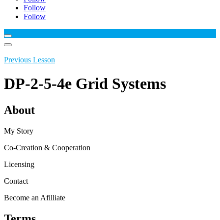
Follow
Follow
Previous Lesson
DP-2-5-4e Grid Systems
About
My Story
Co-Creation & Cooperation
Licensing
Contact
Become an Afilliate
Terms