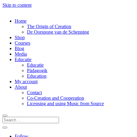
Skip to content
Home
The Origin of Creation
De Oorspong van de Schepping
Shop
Courses
Blog
Media
Educatie
Educatie
Pädagogik
Education
My account
About
Contact
Co-Creation and Cooperation
Licensing and using Music from Source
Follow