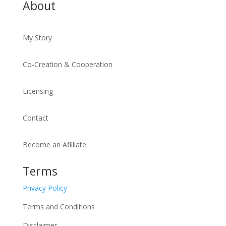
About
My Story
Co-Creation & Cooperation
Licensing
Contact
Become an Afilliate
Terms
Privacy Policy
Terms and Conditions
Disclaimer