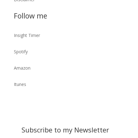
Follow me
Insight Timer
Spotify
Amazon
Itunes
Subscribe to my Newsletter