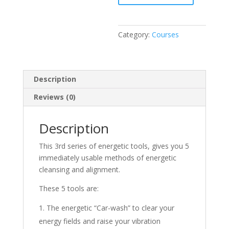
-
3
quantity
Category:
Courses
Description
Reviews (0)
Description
This 3rd series of energetic tools, gives you 5
immediately usable methods of energetic
cleansing and alignment.
These 5 tools are:
The energetic “Car-wash” to clear your
energy fields and raise your vibration