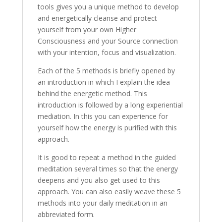
tools gives you a unique method to develop
and energetically cleanse and protect
yourself from your own Higher
Consciousness and your Source connection
with your intention, focus and visualization.
Each of the 5 methods is briefly opened by
an introduction in which I explain the idea
behind the energetic method. This
introduction is followed by a long experiential
mediation. In this you can experience for
yourself how the energy is purified with this
approach.
It is good to repeat a method in the guided
meditation several times so that the energy
deepens and you also get used to this
approach. You can also easily weave these 5
methods into your daily meditation in an
abbreviated form.