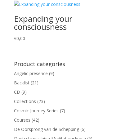
Expanding your
consciousness
€
0,00
Product categories
Angelic presence
(9)
Backlist
(21)
CD
(9)
Collections
(23)
Cosmic Journey Series
(7)
Courses
(42)
De Oorsprong van de Schepping
(6)
Deutschsprachige Meditationskurse
(5)