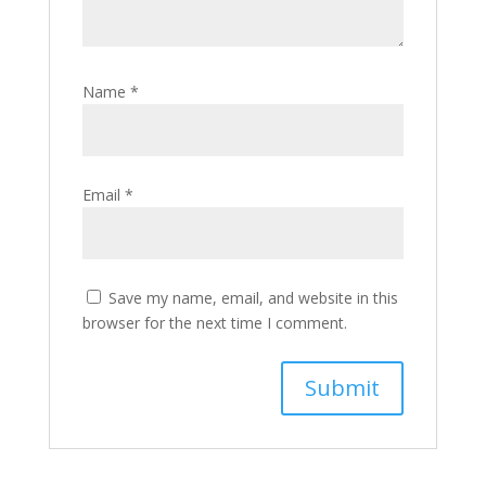
Name
*
Email
*
Save my name, email, and website in this
browser for the next time I comment.