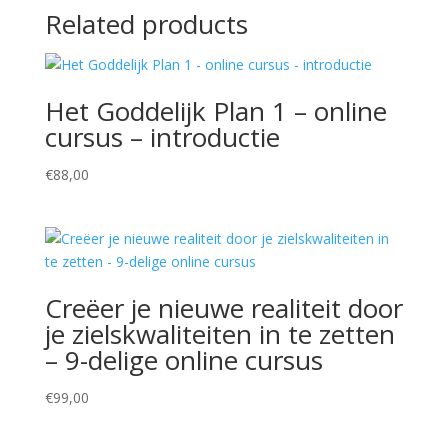
Related products
Het Goddelijk Plan 1 – online
cursus – introductie
€
88,00
Creëer je nieuwe realiteit door
je zielskwaliteiten in te zetten
– 9-delige online cursus
€
99,00