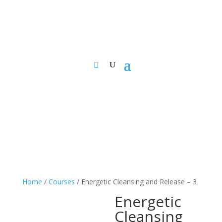
Home
/
Courses
/ Energetic Cleansing and Release – 3
Energetic
Cleansing