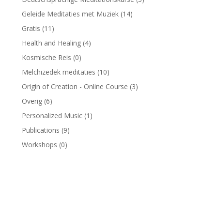
Geleide Meditaties met Muziek
(14)
Gratis
(11)
Health and Healing
(4)
Kosmische Reis
(0)
Melchizedek meditaties
(10)
Origin of Creation - Online Course
(3)
Overig
(6)
Personalized Music
(1)
Publications
(9)
Workshops
(0)