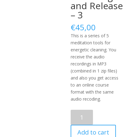
and Release
– 3
€
45,00
This is a series of 5
meditation tools for
energetic cleaning. You
receive the audio
recordings in MP3
(combined in 1 zip files)
and also you get access
to an online course
format with the same
audio recoding.
Energetic
Cleansing
and
Add to cart
Release