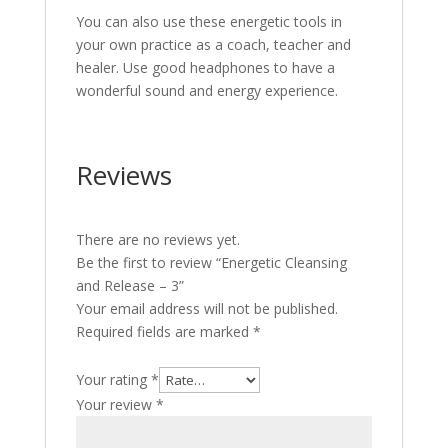
You can also use these energetic tools in
your own practice as a coach, teacher and
healer. Use good headphones to have a
wonderful sound and energy experience.
Reviews
There are no reviews yet.
Be the first to review “Energetic Cleansing
and Release – 3”
Your email address will not be published.
Required fields are marked
*
Your rating
*
Your review
*