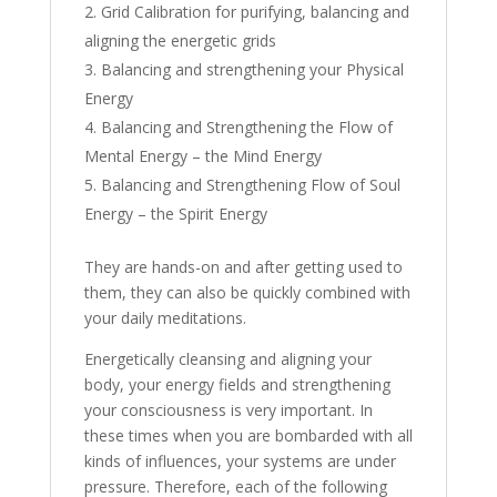
Grid Calibration for purifying, balancing and
aligning the energetic grids
Balancing and strengthening your Physical
Energy
Balancing and Strengthening the Flow of
Mental Energy – the Mind Energy
Balancing and Strengthening Flow of Soul
Energy – the Spirit Energy
They are hands-on and after getting used to
them, they can also be quickly combined with
your daily meditations.
Energetically cleansing and aligning your
body, your energy fields and strengthening
your consciousness is very important. In
these times when you are bombarded with all
kinds of influences, your systems are under
pressure. Therefore, each of the following