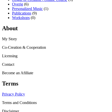
Overig
(6)
Personalized Music
(1)
Publications
(9)
Workshops
(0)
About
My Story
Co-Creation & Cooperation
Licensing
Contact
Become an Afilliate
Terms
Privacy Policy
Terms and Conditions
Disclaimer