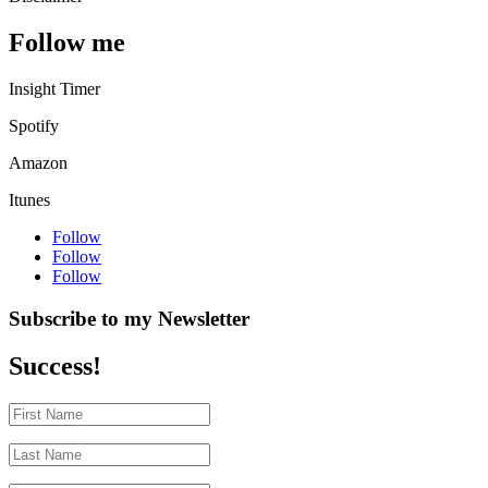
Follow me
Insight Timer
Spotify
Amazon
Itunes
Follow
Follow
Follow
Subscribe to my Newsletter
Success!