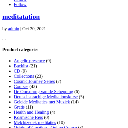
Follow
meditatation
by
admin
|
Oct 20, 2021
...
Product categories
Angelic presence
(9)
Backlist
(21)
CD
(9)
Collections
(23)
Cosmic Journey Series
(7)
Courses
(42)
De Oorsprong van de Schepping
(6)
Deutschsprachige Meditationskurse
(5)
Geleide Meditaties met Muziek
(14)
Gratis
(11)
Health and Healing
(4)
Kosmische Reis
(0)
Melchizedek meditaties
(10)
Origin of Creation - Online Course
(3)