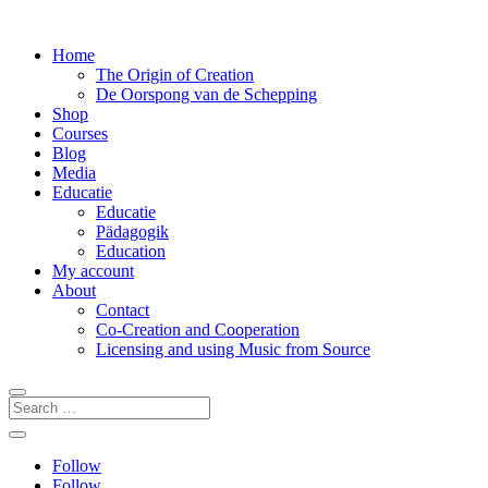
Home
The Origin of Creation
De Oorspong van de Schepping
Shop
Courses
Blog
Media
Educatie
Educatie
Pädagogik
Education
My account
About
Contact
Co-Creation and Cooperation
Licensing and using Music from Source
Follow
Follow