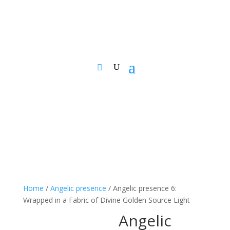
Home
/
Angelic presence
/ Angelic presence 6:
Wrapped in a Fabric of Divine Golden Source Light
Angelic