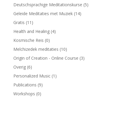
Deutschsprachige Meditationskurse
(5)
Geleide Meditaties met Muziek
(14)
Gratis
(11)
Health and Healing
(4)
Kosmische Reis
(0)
Melchizedek meditaties
(10)
Origin of Creation - Online Course
(3)
Overig
(6)
Personalized Music
(1)
Publications
(9)
Workshops
(0)