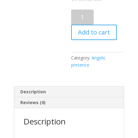
Angelic
presence
6:
Add to cart
Wrapped
in
a
Fabric
Category:
Angelic
of
presence
Divine
Golden
Source
Light
Description
quantity
Reviews (0)
Description