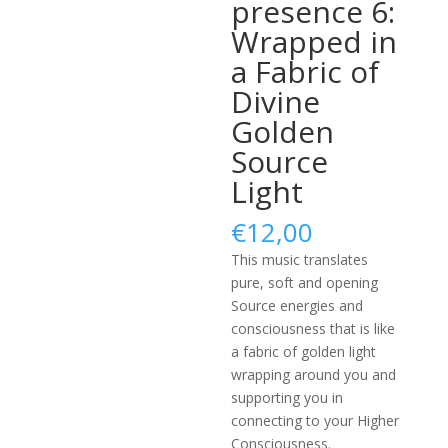
presence 6:
Wrapped in
a Fabric of
Divine
Golden
Source
Light
€
12,00
This music translates
pure, soft and opening
Source energies and
consciousness that is like
a fabric of golden light
wrapping around you and
supporting you in
connecting to your Higher
Consciousness.