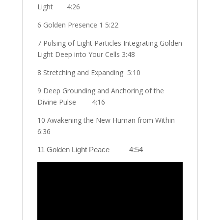
Light
4:26
6 Golden Presence 1 5:22
7 Pulsing of Light Particles Integrating Golden
Light Deep into Your Cells 3:48
8 Stretching and Expanding
5:10
9 Deep Grounding and Anchoring of the
Divine Pulse
4:16
10 Awakening the New Human from Within
6:36
11 Golden Light Peace
4:54