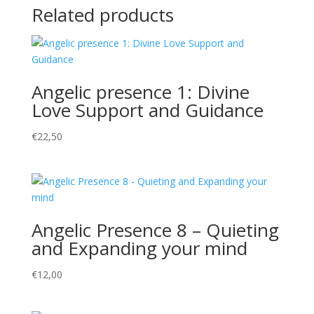
Related products
Angelic presence 1: Divine
Love Support and Guidance
€
22,50
Angelic Presence 8 – Quieting
and Expanding your mind
€
12,00