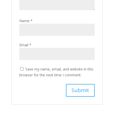
Name
*
Email
*
Save my name, email, and website in this
browser for the next time I comment.