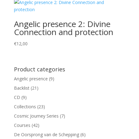
Angelic presence 2: Divine
Connection and protection
€
12,00
Product categories
Angelic presence
(9)
Backlist
(21)
CD
(9)
Collections
(23)
Cosmic Journey Series
(7)
Courses
(42)
De Oorsprong van de Schepping
(6)