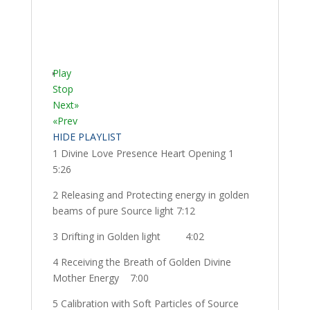
Play
Stop
Next»
«Prev
HIDE PLAYLIST
1 Divine Love Presence Heart Opening 1
5:26
2 Releasing and Protecting energy in golden
beams of pure Source light 7:12
3 Drifting in Golden light
4:02
4 Receiving the Breath of Golden Divine
Mother Energy
7:00
5 Calibration with Soft Particles of Source