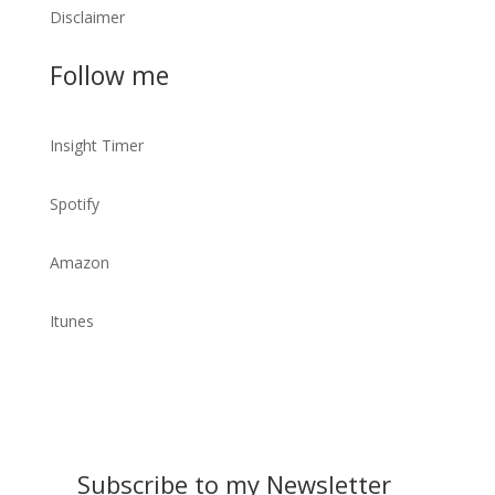
Disclaimer
Follow me
Insight Timer
Spotify
Amazon
Itunes
Subscribe to my Newsletter