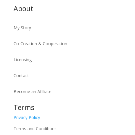
About
My Story
Co-Creation & Cooperation
Licensing
Contact
Become an Afilliate
Terms
Privacy Policy
Terms and Conditions