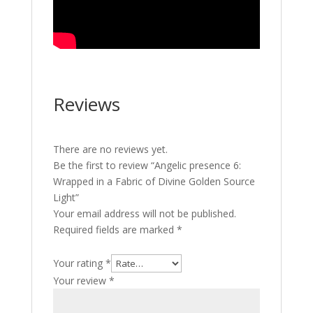
Reviews
There are no reviews yet.
Be the first to review “Angelic presence 6:
Wrapped in a Fabric of Divine Golden Source
Light”
Your email address will not be published.
Required fields are marked
*
Your rating
*
Your review
*